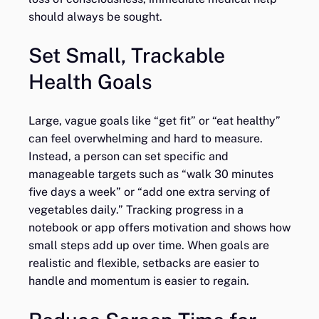
should always be sought.
Set Small, Trackable
Health Goals
Large, vague goals like “get fit” or “eat healthy”
can feel overwhelming and hard to measure.
Instead, a person can set specific and
manageable targets such as “walk 30 minutes
five days a week” or “add one extra serving of
vegetables daily.” Tracking progress in a
notebook or app offers motivation and shows how
small steps add up over time. When goals are
realistic and flexible, setbacks are easier to
handle and momentum is easier to regain.