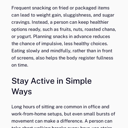
Frequent snacking on fried or packaged items
can lead to weight gain, sluggishness, and sugar
cravings. Instead, a person can keep healthier
options ready, such as fruits, nuts, roasted chana,
or yogurt. Planning snacks in advance reduces
the chance of impulsive, less healthy choices.
Eating slowly and mindfully, rather than in front
of screens, also helps the body register fullness
on time.
Stay Active in Simple
Ways
Long hours of sitting are common in office and
work‑from‑home setups, but even small bursts of
movement can make a difference. A person can