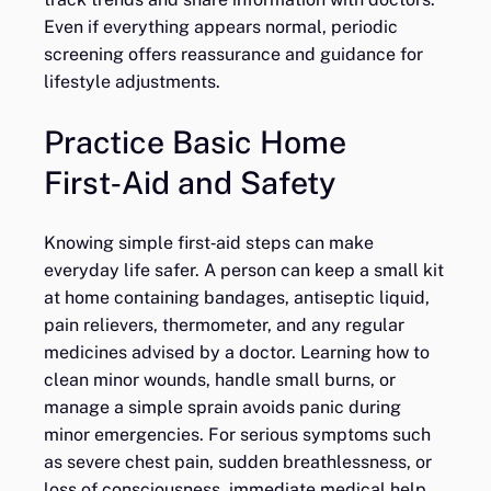
Even if everything appears normal, periodic
screening offers reassurance and guidance for
lifestyle adjustments.
Practice Basic Home
First‑Aid and Safety
Knowing simple first‑aid steps can make
everyday life safer. A person can keep a small kit
at home containing bandages, antiseptic liquid,
pain relievers, thermometer, and any regular
medicines advised by a doctor. Learning how to
clean minor wounds, handle small burns, or
manage a simple sprain avoids panic during
minor emergencies. For serious symptoms such
as severe chest pain, sudden breathlessness, or
loss of consciousness, immediate medical help