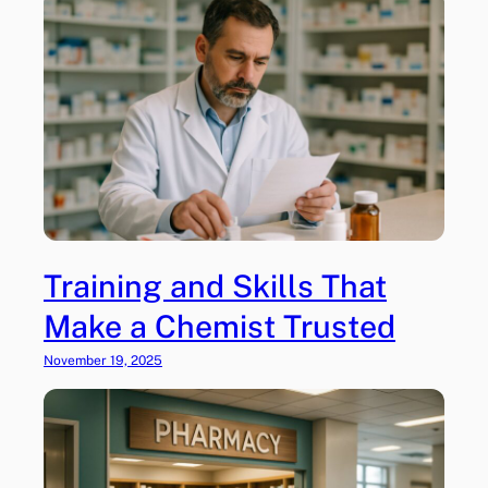
Training and Skills That
Make a Chemist Trusted
November 19, 2025