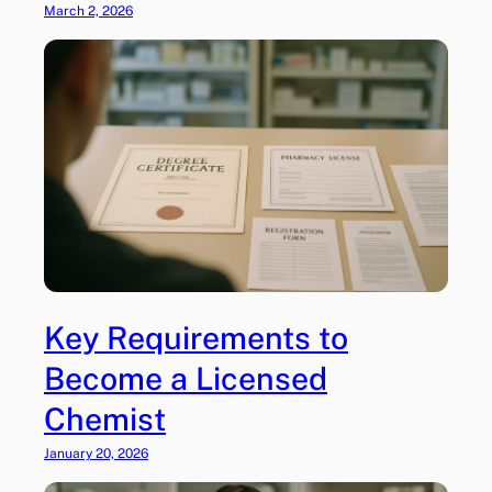
March 2, 2026
Key Requirements to
Become a Licensed
Chemist
January 20, 2026