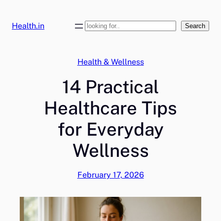
Skip
to
Health.in
Search
Search
content
Health & Wellness
14 Practical
Healthcare Tips
for Everyday
Wellness
February 17, 2026