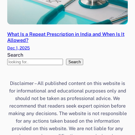
What Is a Repeat Prescription in India and When Is It
Allowed?
Dec 1, 2025
Search
Search
Disclaimer – All published content on this website is
for informational and educational purposes only and
should not be taken as professional advice. We
recommend that readers seek expert opinion before
making any decisions. The website is not responsible
for any actions taken based on the information
provided on this website. We are not liable for any