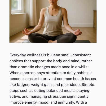
Everyday wellness is built on small, consistent
choices that support the body and mind, rather
than dramatic changes made once in a while.
When a person pays attention to daily habits, it
becomes easier to prevent common health issues
like fatigue, weight gain, and poor sleep. Simple
steps such as eating balanced meals, staying
active, and managing stress can significantly
improve energy, mood, and immunity. With a