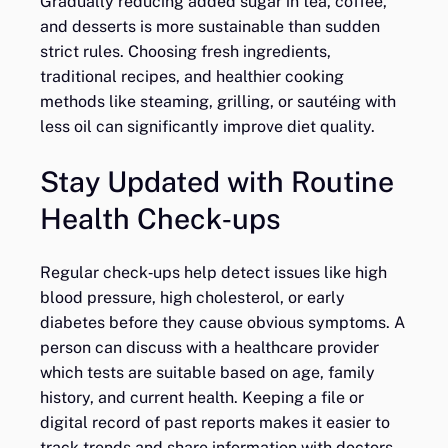
Gradually reducing added sugar in tea, coffee,
and desserts is more sustainable than sudden
strict rules. Choosing fresh ingredients,
traditional recipes, and healthier cooking
methods like steaming, grilling, or sautéing with
less oil can significantly improve diet quality.
Stay Updated with Routine
Health Check‑ups
Regular check‑ups help detect issues like high
blood pressure, high cholesterol, or early
diabetes before they cause obvious symptoms. A
person can discuss with a healthcare provider
which tests are suitable based on age, family
history, and current health. Keeping a file or
digital record of past reports makes it easier to
track trends and share information with doctors.