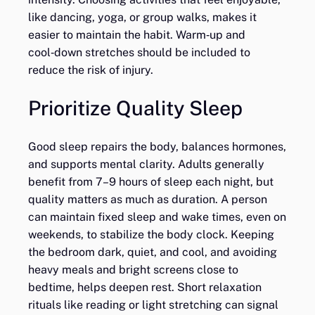
like dancing, yoga, or group walks, makes it
easier to maintain the habit. Warm‑up and
cool‑down stretches should be included to
reduce the risk of injury.
Prioritize Quality Sleep
Good sleep repairs the body, balances hormones,
and supports mental clarity. Adults generally
benefit from 7–9 hours of sleep each night, but
quality matters as much as duration. A person
can maintain fixed sleep and wake times, even on
weekends, to stabilize the body clock. Keeping
the bedroom dark, quiet, and cool, and avoiding
heavy meals and bright screens close to
bedtime, helps deepen rest. Short relaxation
rituals like reading or light stretching can signal