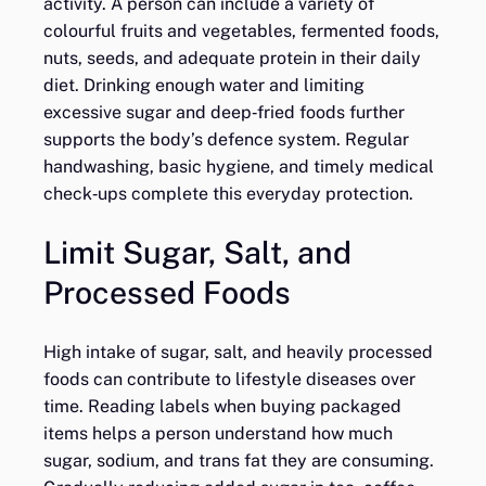
activity. A person can include a variety of
colourful fruits and vegetables, fermented foods,
nuts, seeds, and adequate protein in their daily
diet. Drinking enough water and limiting
excessive sugar and deep‑fried foods further
supports the body’s defence system. Regular
handwashing, basic hygiene, and timely medical
check‑ups complete this everyday protection.
Limit Sugar, Salt, and
Processed Foods
High intake of sugar, salt, and heavily processed
foods can contribute to lifestyle diseases over
time. Reading labels when buying packaged
items helps a person understand how much
sugar, sodium, and trans fat they are consuming.