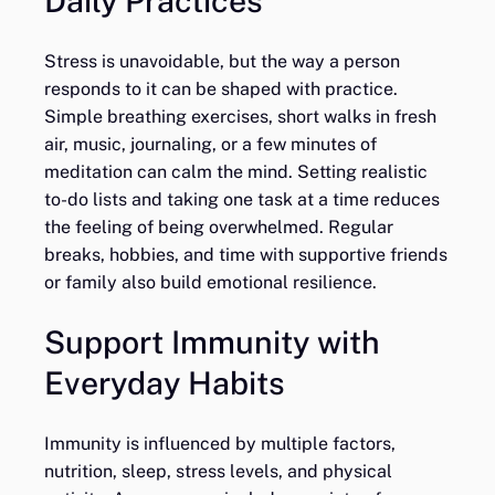
Daily Practices
Stress is unavoidable, but the way a person
responds to it can be shaped with practice.
Simple breathing exercises, short walks in fresh
air, music, journaling, or a few minutes of
meditation can calm the mind. Setting realistic
to-do lists and taking one task at a time reduces
the feeling of being overwhelmed. Regular
breaks, hobbies, and time with supportive friends
or family also build emotional resilience.
Support Immunity with
Everyday Habits
Immunity is influenced by multiple factors,
nutrition, sleep, stress levels, and physical