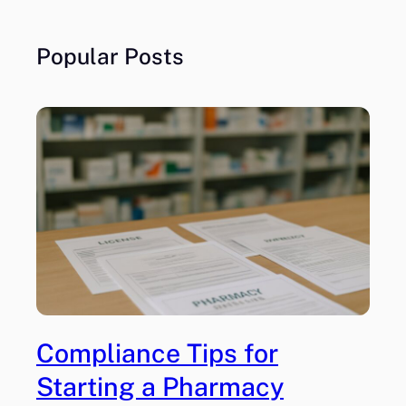
Popular Posts
Compliance Tips for
Starting a Pharmacy