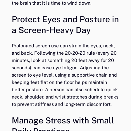
the brain that it is time to wind down.
Protect Eyes and Posture in
a Screen‑Heavy Day
Prolonged screen use can strain the eyes, neck,
and back. Following the 20‑20‑20 rule (every 20
minutes, look at something 20 feet away for 20
seconds) can ease eye fatigue. Adjusting the
screen to eye level, using a supportive chair, and
keeping feet flat on the floor helps maintain
better posture. A person can also schedule quick
neck, shoulder, and wrist stretches during breaks
to prevent stiffness and long‑term discomfort.
Manage Stress with Small