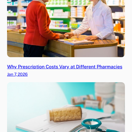
Why Prescription Costs Vary at Different Pharmacies
Jan 7, 2026