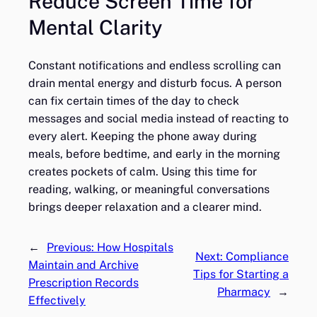
Reduce Screen Time for
Mental Clarity
Constant notifications and endless scrolling can
drain mental energy and disturb focus. A person
can fix certain times of the day to check
messages and social media instead of reacting to
every alert. Keeping the phone away during
meals, before bedtime, and early in the morning
creates pockets of calm. Using this time for
reading, walking, or meaningful conversations
brings deeper relaxation and a clearer mind.
←
Previous:
How Hospitals
Next:
Compliance
Maintain and Archive
Tips for Starting a
Prescription Records
Pharmacy
→
Effectively