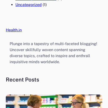
Uncategorized
(1)
Health.in
Plunge into a tapestry of multi-faceted blogging!
Uncover skillfully woven content spanning
diverse topics, crafted to inspire and enthrall
inquisitive minds worldwide.
Recent Posts