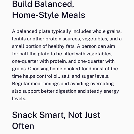
Build Balanced,
Home‑Style Meals
A balanced plate typically includes whole grains,
lentils or other protein sources, vegetables, and a
small portion of healthy fats. A person can aim
for half the plate to be filled with vegetables,
one-quarter with protein, and one-quarter with
grains. Choosing home‑cooked food most of the
time helps control oil, salt, and sugar levels.
Regular meal timings and avoiding overeating
also support better digestion and steady energy
levels.
Snack Smart, Not Just
Often