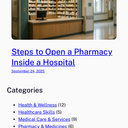
Steps to Open a Pharmacy
Inside a Hospital
September 24, 2025
Categories
Health & Wellness
(12)
Healthcare Skills
(5)
Medical Care & Services
(9)
Pharmacy & Medicines
(6)