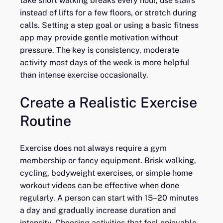
take short walking breaks every hour, use stairs
instead of lifts for a few floors, or stretch during
calls. Setting a step goal or using a basic fitness
app may provide gentle motivation without
pressure. The key is consistency, moderate
activity most days of the week is more helpful
than intense exercise occasionally.
Create a Realistic Exercise
Routine
Exercise does not always require a gym
membership or fancy equipment. Brisk walking,
cycling, bodyweight exercises, or simple home
workout videos can be effective when done
regularly. A person can start with 15–20 minutes
a day and gradually increase duration and
intensity. Choosing activities that feel enjoyable,