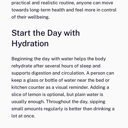
practical and realistic routine, anyone can move
towards long-term health and feel more in control
of their wellbeing.
Start the Day with
Hydration
Beginning the day with water helps the body
rehydrate after several hours of sleep and
supports digestion and circulation. A person can
keep a glass or bottle of water near the bed or
kitchen counter as a visual reminder. Adding a
slice of lemon is optional, but plain water is
usually enough. Throughout the day, sipping
small amounts regularly is better than drinking a
lot at once.