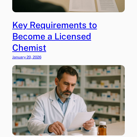
l
t
o
Key Requirements to
H
e
Become a Licensed
a
Chemist
l
t
January 20, 2026
h
c
a
r
e