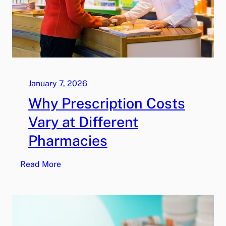
January 7, 2026
Why Prescription Costs
Vary at Different
Pharmacies
:
Read More
W
h
y
P