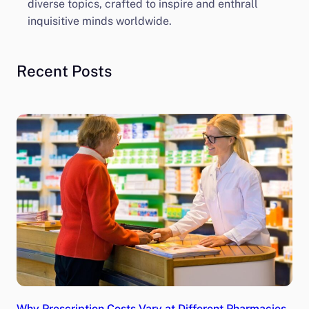
diverse topics, crafted to inspire and enthrall
inquisitive minds worldwide.
Recent Posts
Why Prescription Costs Vary at Different Pharmacies