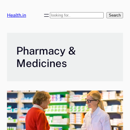
Skip
to
Health.in
Search
Search
content
Pharmacy &
Medicines