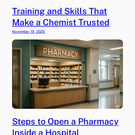
Training and Skills That
Make a Chemist Trusted
November 19, 2025
Steps to Open a Pharmacy
Inside a Hospital