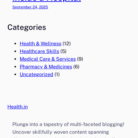
September 24, 2025
Categories
Health & Wellness
(12)
Healthcare Skills
(5)
Medical Care & Services
(9)
Pharmacy & Medicines
(6)
Uncategorized
(1)
Health.in
Plunge into a tapestry of multi-faceted blogging!
Uncover skillfully woven content spanning