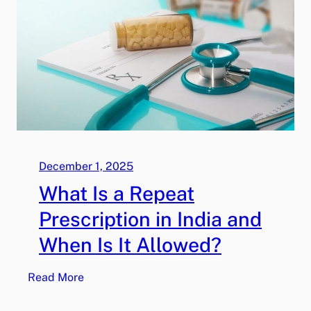
r
e
s
c
r
i
p
t
i
o
December 1, 2025
n
What Is a Repeat
C
o
Prescription in India and
s
When Is It Allowed?
t
s
:
Read More
V
W
a