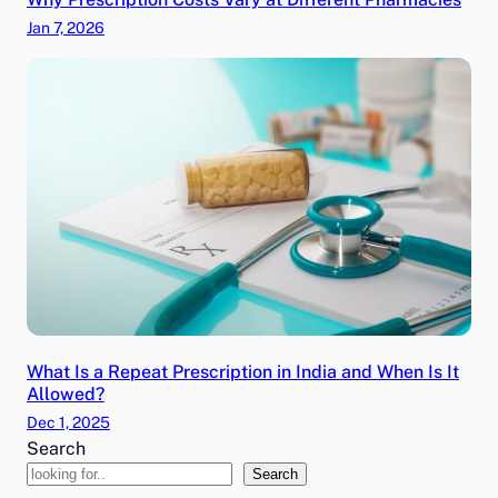
Jan 7, 2026
What Is a Repeat Prescription in India and When Is It
Allowed?
Dec 1, 2025
Search
Search