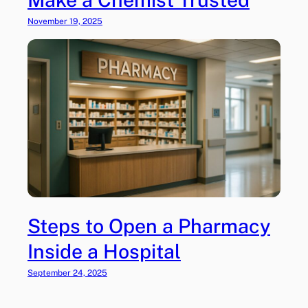
d
i
November 19, 2025
a
Steps to Open a Pharmacy
Inside a Hospital
September 24, 2025