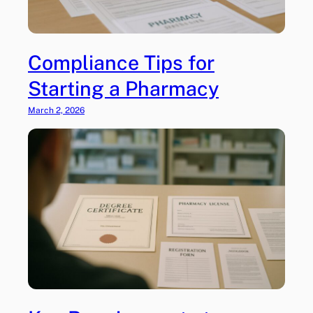
r
e
s
c
Compliance Tips for
r
Starting a Pharmacy
i
p
March 2, 2026
t
i
o
n
s
–
A
r
e
T
h