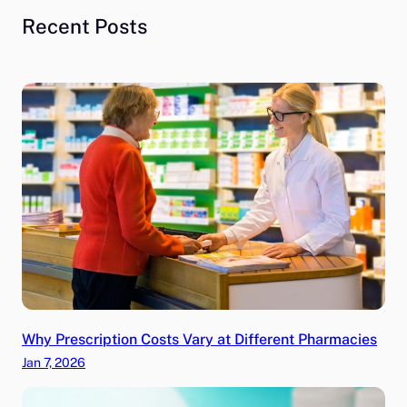
Recent Posts
Why Prescription Costs Vary at Different Pharmacies
Jan 7, 2026