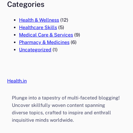
Categories
Health & Wellness
(12)
Healthcare Skills
(5)
Medical Care & Services
(9)
Pharmacy & Medicines
(6)
Uncategorized
(1)
Health.in
Plunge into a tapestry of multi-faceted blogging!
Uncover skillfully woven content spanning
diverse topics, crafted to inspire and enthrall
inquisitive minds worldwide.