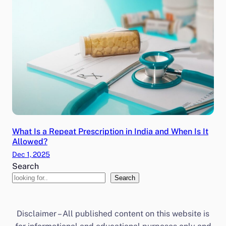
What Is a Repeat Prescription in India and When Is It
Allowed?
Dec 1, 2025
Search
Search
Disclaimer – All published content on this website is