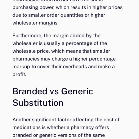
purchasing power, which results in higher prices
due to smaller order quantities or higher
wholesaler margins.
Furthermore, the margin added by the
wholesaler is usually a percentage of the
wholesale price, which means that smaller
pharmacies may charge a higher percentage
markup to cover their overheads and make a
profit.
Branded vs Generic
Substitution
Another significant factor affecting the cost of
medications is whether a pharmacy offers
branded or generic versions of the same