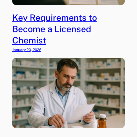
Key Requirements to
Become a Licensed
Chemist
January 20, 2026