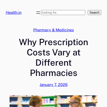
Skip
to
Health.in
Search
Search
content
Pharmacy & Medicines
Why Prescription
Costs Vary at
Different
Pharmacies
January 7, 2026