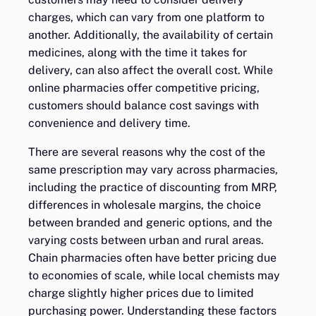
charges, which can vary from one platform to
another. Additionally, the availability of certain
medicines, along with the time it takes for
delivery, can also affect the overall cost. While
online pharmacies offer competitive pricing,
customers should balance cost savings with
convenience and delivery time.
There are several reasons why the cost of the
same prescription may vary across pharmacies,
including the practice of discounting from MRP,
differences in wholesale margins, the choice
between branded and generic options, and the
varying costs between urban and rural areas.
Chain pharmacies often have better pricing due
to economies of scale, while local chemists may
charge slightly higher prices due to limited
purchasing power. Understanding these factors