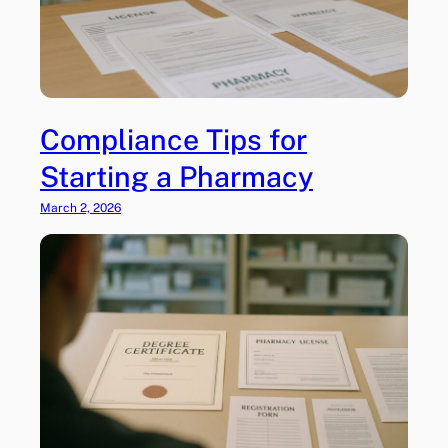
Compliance Tips for
Starting a Pharmacy
March 2, 2026