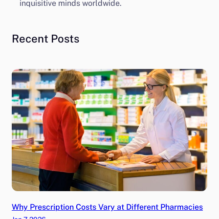
inquisitive minds worldwide.
Recent Posts
Why Prescription Costs Vary at Different Pharmacies