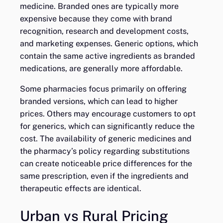
medicine. Branded ones are typically more
expensive because they come with brand
recognition, research and development costs,
and marketing expenses. Generic options, which
contain the same active ingredients as branded
medications, are generally more affordable.
Some pharmacies focus primarily on offering
branded versions, which can lead to higher
prices. Others may encourage customers to opt
for generics, which can significantly reduce the
cost. The availability of generic medicines and
the pharmacy’s policy regarding substitutions
can create noticeable price differences for the
same prescription, even if the ingredients and
therapeutic effects are identical.
Urban vs Rural Pricing