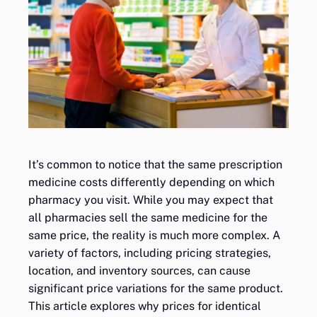
It’s common to notice that the same prescription
medicine costs differently depending on which
pharmacy you visit. While you may expect that
all pharmacies sell the same medicine for the
same price, the reality is much more complex. A
variety of factors, including pricing strategies,
location, and inventory sources, can cause
significant price variations for the same product.
This article explores why prices for identical