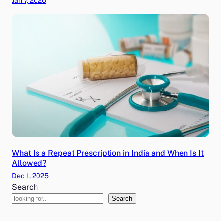
Jan 7, 2026
What Is a Repeat Prescription in India and When Is It
Allowed?
Dec 1, 2025
Search
Search