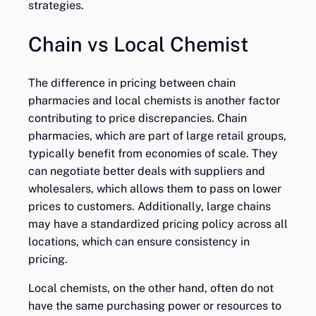
strategies.
Chain vs Local Chemist
The difference in pricing between chain
pharmacies and local chemists is another factor
contributing to price discrepancies. Chain
pharmacies, which are part of large retail groups,
typically benefit from economies of scale. They
can negotiate better deals with suppliers and
wholesalers, which allows them to pass on lower
prices to customers. Additionally, large chains
may have a standardized pricing policy across all
locations, which can ensure consistency in
pricing.
Local chemists, on the other hand, often do not
have the same purchasing power or resources to