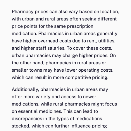
Pharmacy prices can also vary based on location,
with urban and rural areas often seeing different
price points for the same prescription
medication. Pharmacies in urban areas generally
have higher overhead costs due to rent, utilities,
and higher staff salaries. To cover these costs,
urban pharmacies may charge higher prices. On
the other hand, pharmacies in rural areas or
smaller towns may have lower operating costs,
which can result in more competitive pricing.
Additionally, pharmacies in urban areas may
offer more variety and access to newer
medications, while rural pharmacies might focus
on essential medicines. This can lead to
discrepancies in the types of medications
stocked, which can further influence pricing