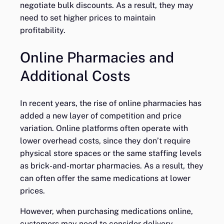
negotiate bulk discounts. As a result, they may
need to set higher prices to maintain
profitability.
Online Pharmacies and
Additional Costs
In recent years, the rise of online pharmacies has
added a new layer of competition and price
variation. Online platforms often operate with
lower overhead costs, since they don’t require
physical store spaces or the same staffing levels
as brick-and-mortar pharmacies. As a result, they
can often offer the same medications at lower
prices.
However, when purchasing medications online,
customers may need to consider delivery