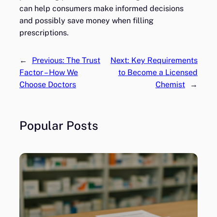
can help consumers make informed decisions
and possibly save money when filling
prescriptions.
←
Previous:
The Trust
Next:
Key Requirements
Factor – How We
to Become a Licensed
Choose Doctors
Chemist
→
Popular Posts