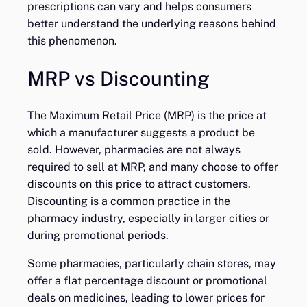
prescriptions can vary and helps consumers
better understand the underlying reasons behind
this phenomenon.
MRP vs Discounting
The Maximum Retail Price (MRP) is the price at
which a manufacturer suggests a product be
sold. However, pharmacies are not always
required to sell at MRP, and many choose to offer
discounts on this price to attract customers.
Discounting is a common practice in the
pharmacy industry, especially in larger cities or
during promotional periods.
Some pharmacies, particularly chain stores, may
offer a flat percentage discount or promotional
deals on medicines, leading to lower prices for