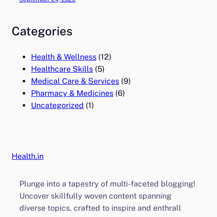
Categories
Health & Wellness
(12)
Healthcare Skills
(5)
Medical Care & Services
(9)
Pharmacy & Medicines
(6)
Uncategorized
(1)
Health.in
Plunge into a tapestry of multi-faceted blogging!
Uncover skillfully woven content spanning
diverse topics, crafted to inspire and enthrall