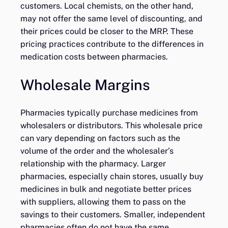
customers. Local chemists, on the other hand,
may not offer the same level of discounting, and
their prices could be closer to the MRP. These
pricing practices contribute to the differences in
medication costs between pharmacies.
Wholesale Margins
Pharmacies typically purchase medicines from
wholesalers or distributors. This wholesale price
can vary depending on factors such as the
volume of the order and the wholesaler’s
relationship with the pharmacy. Larger
pharmacies, especially chain stores, usually buy
medicines in bulk and negotiate better prices
with suppliers, allowing them to pass on the
savings to their customers. Smaller, independent
pharmacies often do not have the same