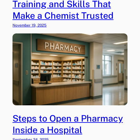
Training and Skills That
Make a Chemist Trusted
November 19, 2025
Steps to Open a Pharmacy
Inside a Hospital
September 24, 2025